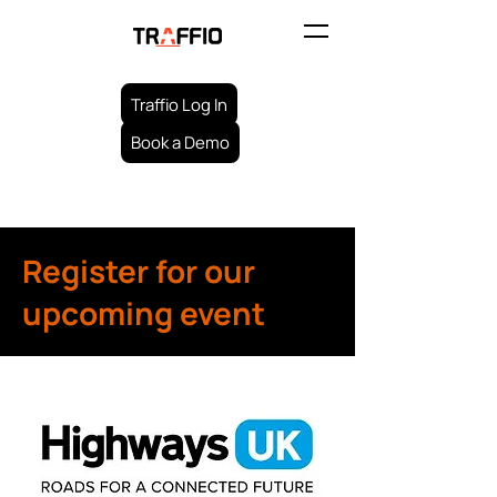
Traffio Log In
Book a Demo
Register for our
upcoming event