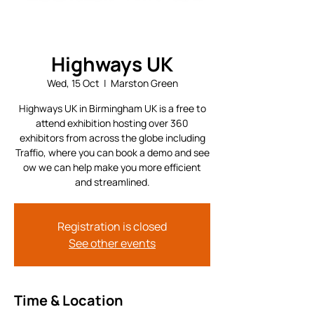
Highways UK
Wed, 15 Oct
  |  
Marston Green
Highways UK in Birmingham UK is a free to
attend exhibition hosting over 360
exhibitors from across the globe including
Traffio, where you can book a demo and see
ow we can help make you more efficient
and streamlined.
Registration is closed
See other events
Time & Location