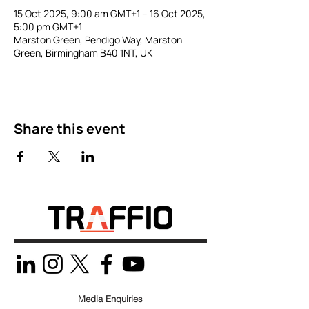
15 Oct 2025, 9:00 am GMT+1 – 16 Oct 2025,
5:00 pm GMT+1
Marston Green, Pendigo Way, Marston
Green, Birmingham B40 1NT, UK
Share this event
Media Enquiries