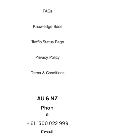
FAQs
Knowledge Base
Traffio Status Page
Privacy Policy
Terms & Conditions
AU & NZ
Phon
e
+
61 1300 022 999
Email