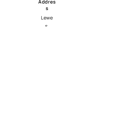
Addres
s
Lewe
s,
Dela
ware
1995
8
Traffio INC EIN
32-0801640
UK & EU
Phon
e
+44 8 0816 47875
Email