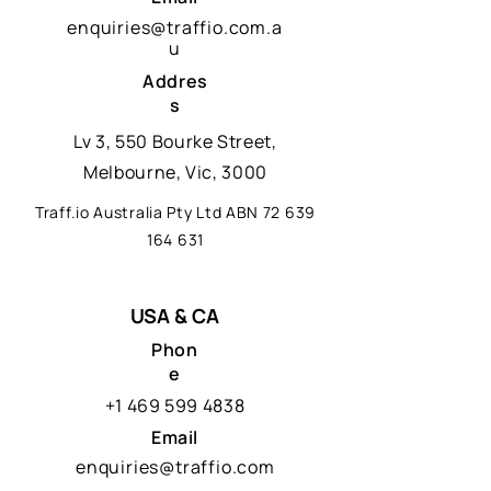
enquiries@traffio.com.a
u
Addres
s
Lv 3, 550 Bourke Street,
Melbourne, Vic, 3000
Traff.io Australia Pty Ltd ABN
72 639
164 631
USA & CA
Phon
e
+1 469 599 4838
Email
enquiries@traffio.com